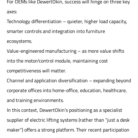
For OEMs like DewertOkin, success will hinge on three key
axes:
Technology differentiation – quieter, higher load capacity,
smarter controls and integration into furniture
ecosystems.
Value-engineered manufacturing – as more value shifts
into the motor/control module, maintaining cost
competitiveness will matter.
Channel and application diversification – expanding beyond
corporate offices into home-office, education, healthcare,
and training environments.
In this context, DewertOkin’s positioning as a specialist
supplier of electric lifting systems (rather than “just a desk
maker”) offers a strong platform. Their recent participation