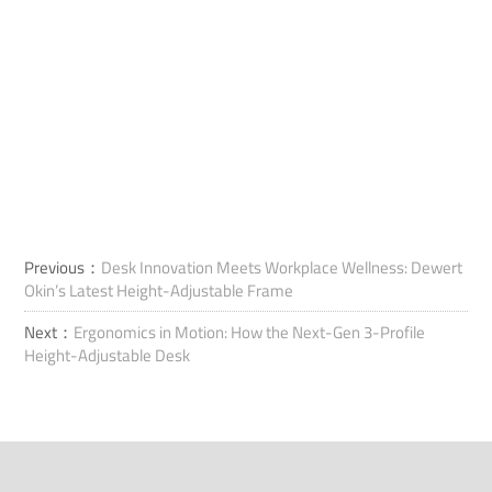
Previous：
Desk Innovation Meets Workplace Wellness: Dewert
Okin’s Latest Height-Adjustable Frame
Next：
Ergonomics in Motion: How the Next-Gen 3-Profile
Height-Adjustable Desk