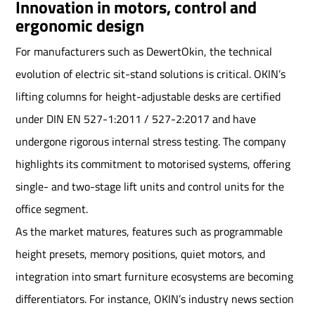
Innovation in motors, control and
ergonomic design
For manufacturers such as DewertOkin, the technical
evolution of electric sit-stand solutions is critical. OKIN’s
lifting columns for height-adjustable desks are certified
under DIN EN 527-1:2011 / 527-2:2017 and have
undergone rigorous internal stress testing. The company
highlights its commitment to motorised systems, offering
single- and two-stage lift units and control units for the
office segment.
As the market matures, features such as programmable
height presets, memory positions, quiet motors, and
integration into smart furniture ecosystems are becoming
differentiators. For instance, OKIN’s industry news section