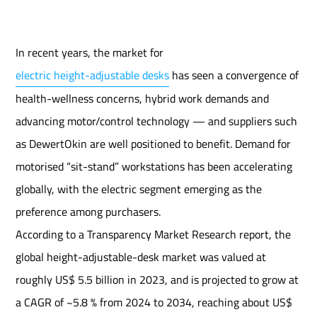
In recent years, the market for
electric height-adjustable desks
has seen a convergence of
health-wellness concerns, hybrid work demands and
advancing motor/control technology — and suppliers such
as DewertOkin are well positioned to benefit. Demand for
motorised “sit-stand” workstations has been accelerating
globally, with the electric segment emerging as the
preference among purchasers.
According to a Transparency Market Research report, the
global height-adjustable-desk market was valued at
roughly US$ 5.5 billion in 2023, and is projected to grow at
a CAGR of ~5.8 % from 2024 to 2034, reaching about US$