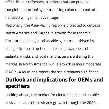
office-fit-out refreshes, suppliers that can provide
complete motorised systems (lifting columns + control +
handset) will gain an advantage.
Regionally, the Asia-Pacific region is projected to outpace
North America and Europe in growth for ergonomic
furniture and height-adjustable systems — driven by
rising office construction, increasing awareness of
sedentary risks and local manufacturers entering the
market. In North America, while growth is more moderate
(CAGR ~4.4% in one report) the scale remains significant.
Outlook and implications for OEMs and
specifiers
Looking ahead, the market for electric height-adjustable
desks appears set for steady growth through the 2020s.