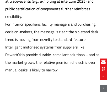
at trade-events (e.g., exhibiting at interzum 2025) and
public certification of components further reinforces
credibility.
For interior specifiers, facility managers and purchasing
decision-makers, the message is clear: the sit-stand desk
trend is moving from novelty to standard-feature.
Intelligent motorised systems from suppliers like
DewertOkin provide durable, compliant solutions – and as
the market grows, the relative premium of electric over
manual desks is likely to narrow.