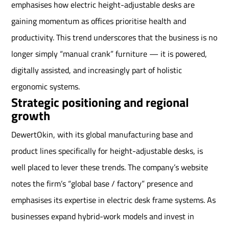
emphasises how electric height-adjustable desks are
gaining momentum as offices prioritise health and
productivity. This trend underscores that the business is no
longer simply “manual crank” furniture — it is powered,
digitally assisted, and increasingly part of holistic
ergonomic systems.
Strategic positioning and regional
growth
DewertOkin, with its global manufacturing base and
product lines specifically for height-adjustable desks, is
well placed to lever these trends. The company’s website
notes the firm’s “global base / factory” presence and
emphasises its expertise in electric desk frame systems. As
businesses expand hybrid-work models and invest in