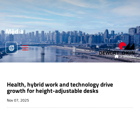
Média
>
Média

Health, hybrid work and technology drive
growth for height-adjustable desks
Nov 07, 2025