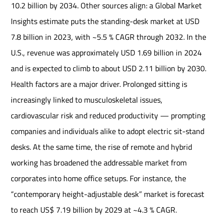
10.2 billion by 2034. Other sources align: a Global Market
Insights estimate puts the standing-desk market at USD
7.8 billion in 2023, with ~5.5 % CAGR through 2032. In the
U.S., revenue was approximately USD 1.69 billion in 2024
and is expected to climb to about USD 2.11 billion by 2030.
Health factors are a major driver. Prolonged sitting is
increasingly linked to musculoskeletal issues,
cardiovascular risk and reduced productivity — prompting
companies and individuals alike to adopt electric sit-stand
desks. At the same time, the rise of remote and hybrid
working has broadened the addressable market from
corporates into home office setups. For instance, the
“contemporary height-adjustable desk” market is forecast
to reach US$ 7.19 billion by 2029 at ~4.3 % CAGR.